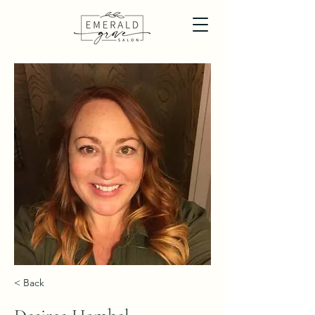
< Back